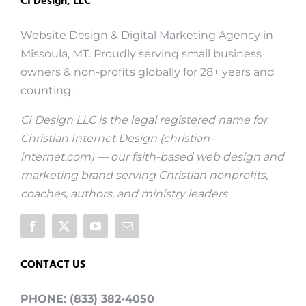
CI Design, LLC
Website Design & Digital Marketing Agency in
Missoula, MT. Proudly serving small business
owners & non-profits globally for 28+ years and
counting.
CI Design LLC is the legal registered name for
Christian Internet Design (
christian-
internet.com
) — our faith-based web design and
marketing brand serving Christian nonprofits,
coaches, authors, and ministry leaders
CONTACT US
PHONE: (833) 382-4050