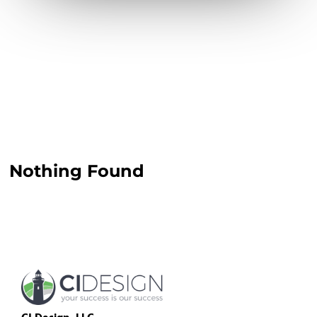
Nothing Found