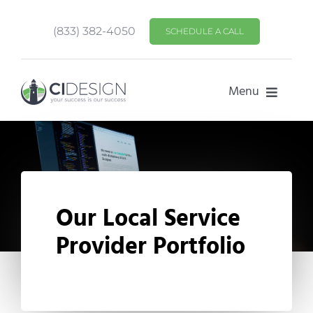
Skip
to
(833) 382-4050
SCHEDULE A CALL
content
Menu
HOME
SERVICES
PORTFOLIO
Our Local Service
Provider Portfolio
ABOUT US
CONTACT