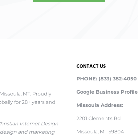
CONTACT US
PHONE: (833) 382-4050
Google Business Profile
Missoula, MT. Proudly
bally for 28+ years and
Missoula Address:
2201 Clements Rd
Christian Internet Design
Missoula, MT 59804
 design and marketing