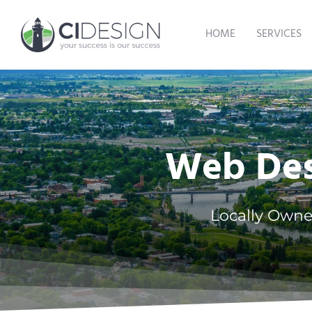
Skip
to
HOME
SERVICES
content
Web Desi
Locally Owne