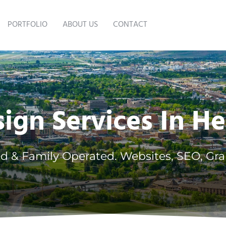
PORTFOLIO
ABOUT US
CONTACT
gn Services In H
d & Family Operated. Websites, SEO, Gra