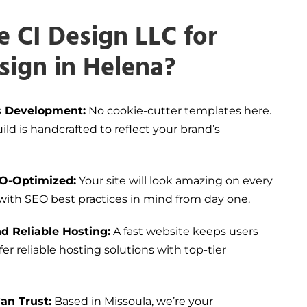
 CI Design LLC for
sign in Helena?
 Development:
No cookie-cutter templates here.
ld is handcrafted to reflect your brand’s
EO-Optimized:
Your site will look amazing on every
 with SEO best practices in mind from day one.
d Reliable Hosting:
A fast website keeps users
er reliable hosting solutions with top-tier
an Trust:
Based in Missoula, we’re your