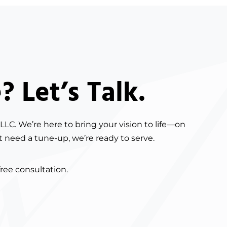
 Let’s Talk.
LLC. We’re here to bring your vision to life—on
t need a tune-up, we’re ready to serve.
free consultation.