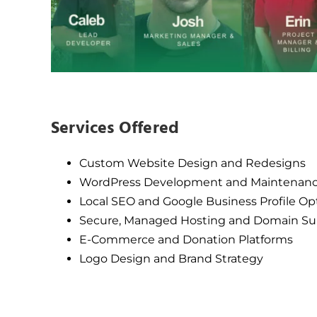
Services Offered
Custom Website Design and Redesigns
WordPress Development and Maintenan
Local SEO and Google Business Profile Op
Secure, Managed Hosting and Domain Su
E-Commerce and Donation Platforms
Logo Design and Brand Strategy