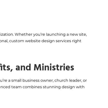
ization. Whether you’re launching a new site,
onal, custom website design services right
ts, and Ministries
u’re a small business owner, church leader, or
perienced team combines stunning design with