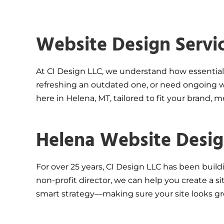
Website Design Servi
At CI Design LLC, we understand how essential 
refreshing an outdated one, or need ongoing we
here in Helena, MT, tailored to fit your brand, 
Helena Website Design
For over 25 years, CI Design LLC has been build
non-profit director, we can help you create a 
smart strategy—making sure your site looks gr