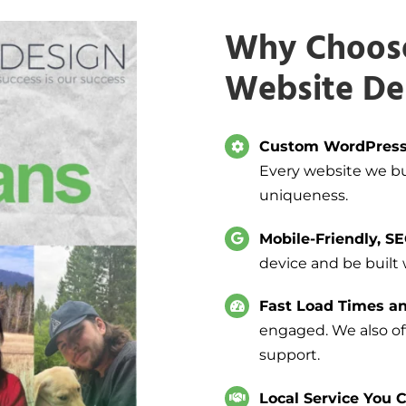
Why Choose
Website De
Custom WordPress
Every website we bui
uniqueness.
Mobile-Friendly, S
device and be built
Fast Load Times an
engaged. We also off
support.
Local Service You C