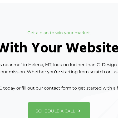
Get a plan to win your market.
ith Your Website?
es near me” in Helena, MT, look no further than CI Design 
your mission. Whether you’re starting from scratch or jus
C today or fill out our contact form to get started with a 
SCHEDULE A CALL