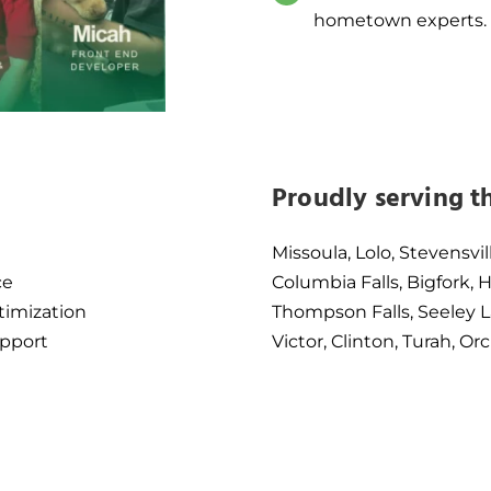
hometown experts.
Proudly serving t
Missoula, Lolo, Stevensvil
ce
Columbia Falls, Bigfork,
timization
Thompson Falls, Seeley L
pport
Victor, Clinton, Turah, 