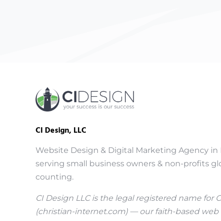
CI Design, LLC
Website Design & Digital Marketing Agency in 
serving small business owners & non-profits glo
counting.
CI Design LLC is the legal registered name for 
(
christian-internet.com
) — our faith-based web