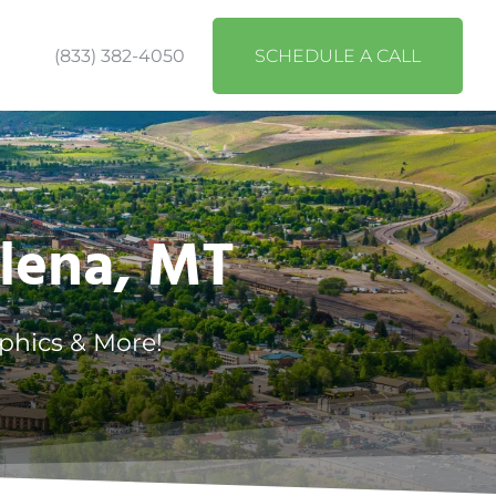
(833) 382-4050
SCHEDULE A CALL
elena, MT
phics & More!