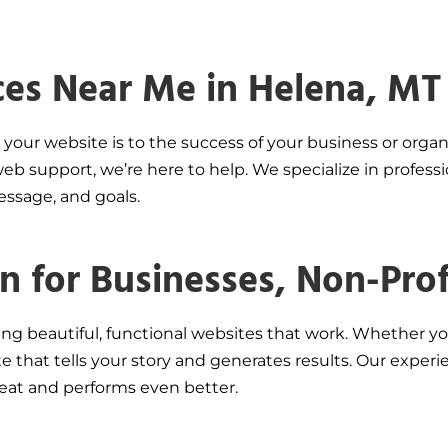
ces Near Me in Helena, MT
your website is to the success of your business or organ
b support, we’re here to help. We specialize in professi
message, and goals.
 for Businesses, Non-Profi
ing beautiful, functional websites that work. Whether yo
site that tells your story and generates results. Our ex
eat and performs even better.