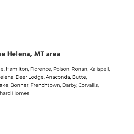
he Helena, MT area
le, Hamilton, Florence, Polson, Ronan, Kalispell,
 Helena, Deer Lodge, Anaconda, Butte,
ake, Bonner, Frenchtown, Darby, Corvallis,
Orchard Homes