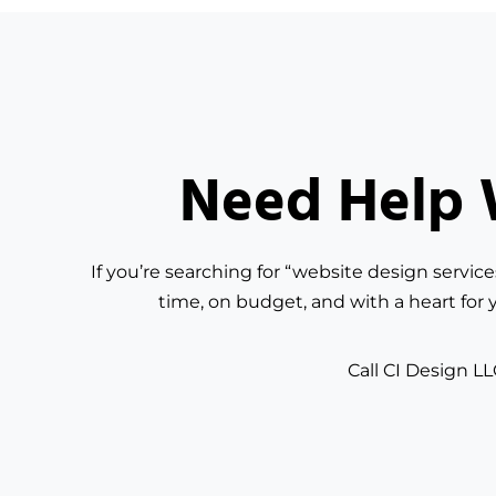
Need Help W
If you’re searching for “website design servic
time, on budget, and with a heart for 
Call CI Design LL